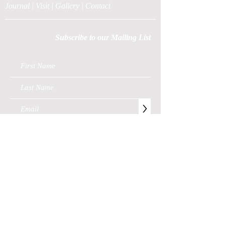
Journal
|
Visit
|
Gallery
|
Contact
Subscribe to our Mailing List
>