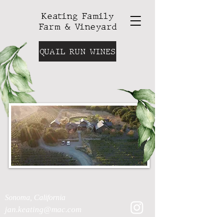
Keating Family
Farm & Vineyard
QUAIL RUN WINES
Sonoma, California
jan.keating@mac.com