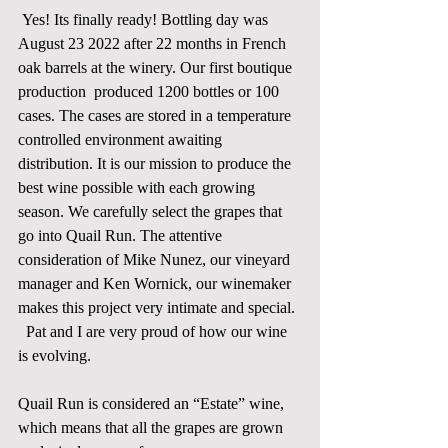
Yes! Its finally ready! Bottling day was 
August 23 2022 after 22 months in French 
oak barrels at the winery. Our first boutique 
production  produced 1200 bottles or 100 
cases. The cases are stored in a temperature 
controlled environment awaiting 
distribution. It is our mission to produce the 
best wine possible with each growing 
season. We carefully select the grapes that 
go into Quail Run. The attentive 
consideration of Mike Nunez, our vineyard 
manager and Ken Wornick, our winemaker 
makes this project very intimate and special. 
  Pat and I are very proud of how our wine 
is evolving.    
Quail Run is considered an “Estate” wine, 
which means that all the grapes are grown 