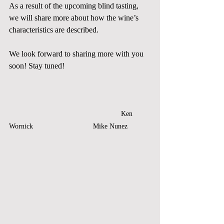
As a result of the upcoming blind tasting, 
we will share more about how the wine’s 
characteristics are described. 
We look forward to sharing more with you 
soon! Stay tuned!
   Ken 
Wornick		            Mike Nunez