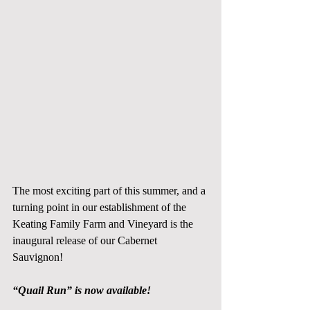
The most exciting part of this summer, and a 
turning point in our establishment of the 
Keating Family Farm and Vineyard is the 
inaugural release of our Cabernet 
Sauvignon! 
“Quail Run” is now available!