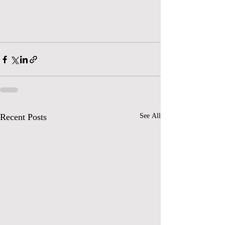
Recent Posts
See All