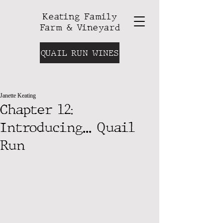
Keating Family
Farm & Vineyard
QUAIL RUN WINES
Janette Keating
Chapter 12:
Introducing... Quail
Run