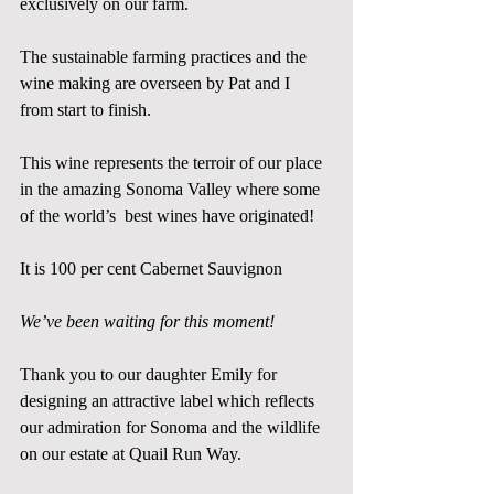
exclusively on our farm. 
The sustainable farming practices and the 
wine making are overseen by Pat and I  
from start to finish.  
This wine represents the terroir of our place 
in the amazing Sonoma Valley where some 
of the world’s  best wines have originated! 
It is 100 per cent Cabernet Sauvignon
We’ve been waiting for this moment!
Thank you to our daughter Emily for 
designing an attractive label which reflects 
our admiration for Sonoma and the wildlife 
on our estate at Quail Run Way. 