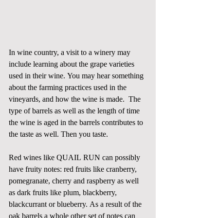
In wine country, a visit to a winery may 
include learning about the grape varieties 
used in their wine. You may hear something 
about the farming practices used in the 
vineyards, and how the wine is made.  The 
type of barrels as well as the length of time 
the wine is aged in the barrels contributes to 
the taste as well. Then you taste. 
Red wines like QUAIL RUN can possibly 
have fruity notes: red fruits like cranberry, 
pomegranate, cherry and raspberry as well 
as dark fruits like plum, blackberry, 
blackcurrant or blueberry. As a result of the 
oak barrels a whole other set of notes can 