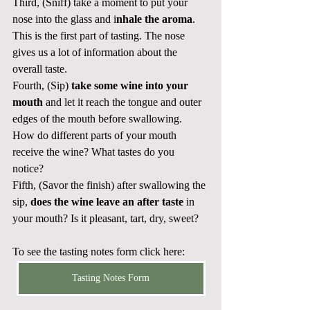
Third, (Sniff) take a moment to put your 
nose into the glass and i
nhale the aroma
. 
This is the first part of tasting. The nose 
gives us a lot of information about the 
overall taste.
Fourth, (Sip)
 take some wine into your 
mouth
 and let it reach the tongue and outer 
edges of the mouth before swallowing. 
How do different parts of your mouth 
receive the wine? What tastes do you 
notice? 
Fifth, (Savor the finish) after swallowing the 
sip, 
does the wine leave an after taste
 in 
your mouth? Is it pleasant, tart, dry, sweet? 
To see the tasting notes form click here:
Tasting Notes Form