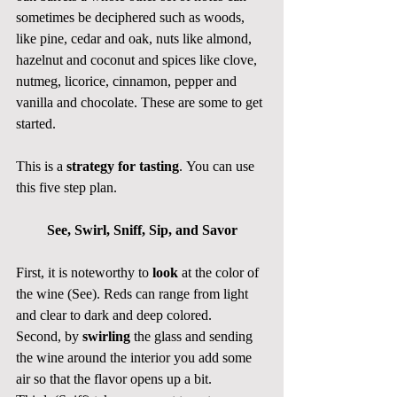
sometimes be deciphered such as woods, 
like pine, cedar and oak, nuts like almond, 
hazelnut and coconut and spices like clove, 
nutmeg, licorice, cinnamon, pepper and 
vanilla and chocolate. These are some to get 
started. 
This is a 
strategy for tasting
. You can use 
this five step plan. 
See, Swirl, Sniff, Sip, and Savor
First, it is noteworthy to 
look
 at the color of 
the wine (See). Reds can range from light 
and clear to dark and deep colored. 
Second, by 
swirling
 the glass and sending 
the wine around the interior you add some 
air so that the flavor opens up a bit.