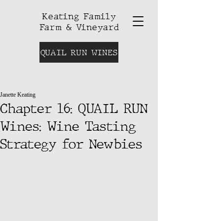
Keating Family
Farm & Vineyard
QUAIL RUN WINES
Janette Keating
Chapter 16: QUAIL RUN
Wines: Wine Tasting
Strategy for Newbies