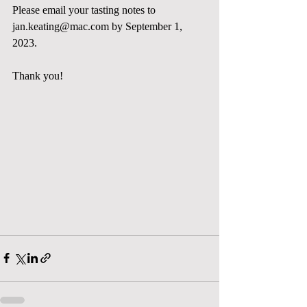
Please email your tasting notes to 
jan.keating@mac.com
 by September 1, 
2023. 
Thank you!